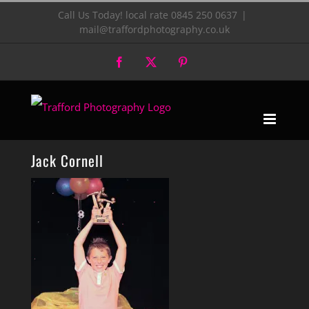
Skip
Call Us Today! local rate 0845 250 0637
|
mail@traffordphotography.co.uk
to
Facebook
X
Pinterest
content
Jack Cornell