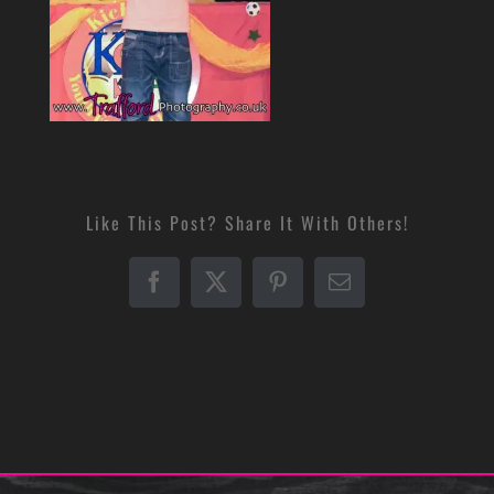
Like This Post? Share It With Others!
Facebook
X
Pinterest
Email