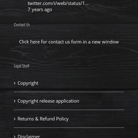
twitter.com/i/web/status/1…
7 years ago
Contact Us
Click here for contact us form in a new window
Legal Stuff
Copyright
Copyright release application
Returns & Refund Policy
Disclaimer