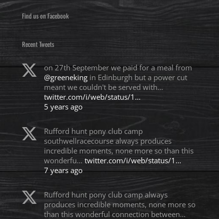
Find us on Facebook
Recent Tweets
on 27th September we paid for a meal from
@greeneking
in Edinburgh but a power cut
meant we couldn't be served with…
twitter.com/i/web/status/1…
5 years ago
Rufford hunt pony club camp
southwellracecourse always produces
incredible moments, none more so than this
wonderfu…
twitter.com/i/web/status/1…
7 years ago
Rufford hunt pony club camp always
produces incredible moments, none more so
than this wonderful connection between…