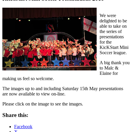
We were
delighted to be
able to take on
the series of
presentations
for the
KicKStart Mini
Soccer league.
A big thank you
to Malc &
Elaine for
making us feel so welcome.
The images up to and including Saturday 15th May presentations
are now available to view on-line.
Please click on the image to see the images.
Share this:
Facebook
X