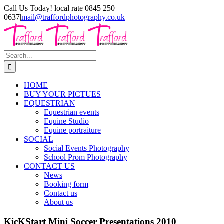
Skip
Call Us Today! local rate 0845 250
to
0637
|
mail@traffordphotography.co.uk
content
Facebook
X
Pinterest
Search
for:
HOME
BUY YOUR PICTUES
EQUESTRIAN
Equestrian events
Equine Studio
Equine portraiture
SOCIAL
Social Events Photography
School Prom Photography
CONTACT US
News
Booking form
Contact us
About us
KicKStart Mini Soccer Presentations 2010