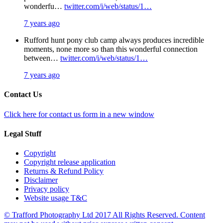
wonderfu…
twitter.com/i/web/status/1…
7 years ago
Rufford hunt pony club camp always produces incredible
moments, none more so than this wonderful connection
between…
twitter.com/i/web/status/1…
7 years ago
Contact Us
Click here for contact us form in a new window
Legal Stuff
Copyright
Copyright release application
Returns & Refund Policy
Disclaimer
Privacy policy
Website usage T&C
© Trafford Photography Ltd 2017 All Rights Reserved. Content