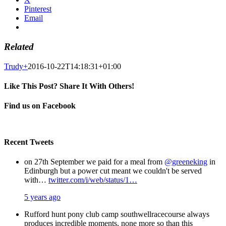
Pinterest
Email
Related
Trudy
+
2016-10-22T14:18:31+01:00
Like This Post? Share It With Others!
Facebook
X
Pinterest
Email
Find us on Facebook
Recent Tweets
on 27th September we paid for a meal from
@greeneking
in
Edinburgh but a power cut meant we couldn't be served
with…
twitter.com/i/web/status/1…
5 years ago
Rufford hunt pony club camp southwellracecourse always
produces incredible moments, none more so than this