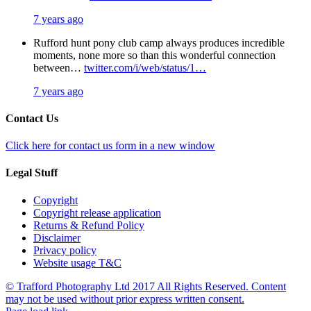
7 years ago
Rufford hunt pony club camp always produces incredible
moments, none more so than this wonderful connection
between…
twitter.com/i/web/status/1…
7 years ago
Contact Us
Click here for contact us form in a new window
Legal Stuff
Copyright
Copyright release application
Returns & Refund Policy
Disclaimer
Privacy policy
Website usage T&C
© Trafford Photography Ltd 2017 All Rights Reserved. Content
may not be used without prior express written consent.
Facebook
X
Pinterest