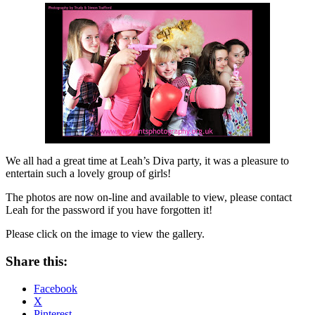
We all had a great time at Leah’s Diva party, it was a pleasure to
entertain such a lovely group of girls!
The photos are now on-line and available to view, please contact
Leah for the password if you have forgotten it!
Please click on the image to view the gallery.
Share this:
Facebook
X
Pinterest