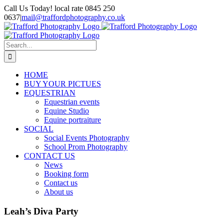
Skip
Call Us Today! local rate 0845 250
to
0637
|
mail@traffordphotography.co.uk
content
Facebook
X
Pinterest
Search
for:
HOME
BUY YOUR PICTUES
EQUESTRIAN
Equestrian events
Equine Studio
Equine portraiture
SOCIAL
Social Events Photography
School Prom Photography
CONTACT US
News
Booking form
Contact us
About us
Leah’s Diva Party