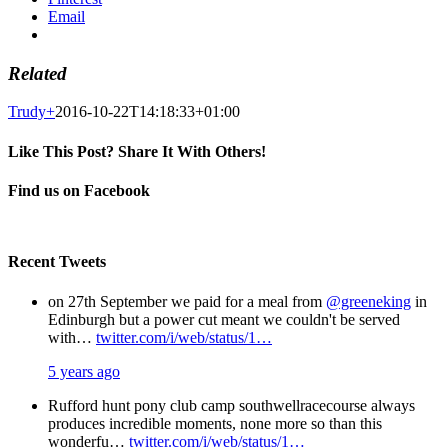
Email
Related
Trudy
+
2016-10-22T14:18:33+01:00
Like This Post? Share It With Others!
Facebook
X
Pinterest
Email
Find us on Facebook
Recent Tweets
on 27th September we paid for a meal from
@greeneking
in
Edinburgh but a power cut meant we couldn't be served
with…
twitter.com/i/web/status/1…
5 years ago
Rufford hunt pony club camp southwellracecourse always
produces incredible moments, none more so than this
wonderfu…
twitter.com/i/web/status/1…