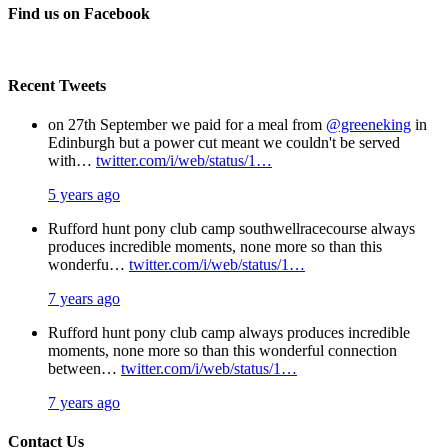
Facebook
X
Pinterest
Email
Find us on Facebook
Recent Tweets
on 27th September we paid for a meal from
@greeneking
in
Edinburgh but a power cut meant we couldn't be served
with…
twitter.com/i/web/status/1…
5 years ago
Rufford hunt pony club camp southwellracecourse always
produces incredible moments, none more so than this
wonderfu…
twitter.com/i/web/status/1…
7 years ago
Rufford hunt pony club camp always produces incredible
moments, none more so than this wonderful connection
between…
twitter.com/i/web/status/1…
7 years ago
Contact Us