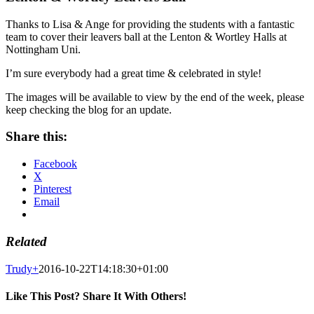
Thanks to Lisa & Ange for providing the students with a fantastic
team to cover their leavers ball at the Lenton & Wortley Halls at
Nottingham Uni.
I’m sure everybody had a great time & celebrated in style!
The images will be available to view by the end of the week, please
keep checking the blog for an update.
Share this:
Facebook
X
Pinterest
Email
Related
Trudy
+
2016-10-22T14:18:30+01:00
Like This Post? Share It With Others!