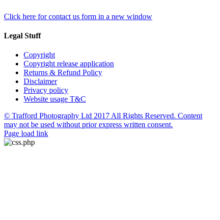
Click here for contact us form in a new window
Legal Stuff
Copyright
Copyright release application
Returns & Refund Policy
Disclaimer
Privacy policy
Website usage T&C
© Trafford Photography Ltd 2017 All Rights Reserved. Content
may not be used without prior express written consent.
Facebook
X
Pinterest
Page load link
Go
to
Top