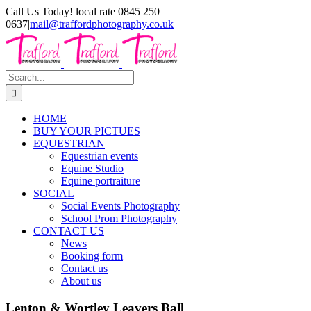
Skip
Call Us Today! local rate 0845 250
to
0637
|
mail@traffordphotography.co.uk
content
Facebook
X
Pinterest
Search
for:
HOME
BUY YOUR PICTUES
EQUESTRIAN
Equestrian events
Equine Studio
Equine portraiture
SOCIAL
Social Events Photography
School Prom Photography
CONTACT US
News
Booking form
Contact us
About us
Lenton & Wortley Leavers Ball