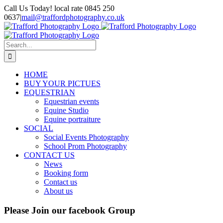
Skip
Call Us Today! local rate 0845 250
to
0637
|
mail@traffordphotography.co.uk
content
Facebook
X
Pinterest
Search
for:
HOME
BUY YOUR PICTUES
EQUESTRIAN
Equestrian events
Equine Studio
Equine portraiture
SOCIAL
Social Events Photography
School Prom Photography
CONTACT US
News
Booking form
Contact us
About us
Please Join our facebook Group