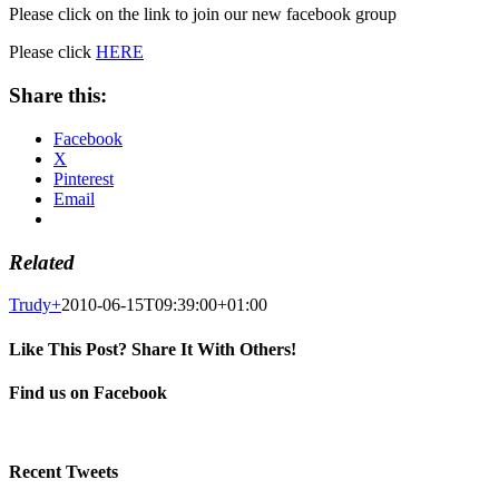
Please click on the link to join our new facebook group
Please click
HERE
Share this:
Facebook
X
Pinterest
Email
Related
Trudy
+
2010-06-15T09:39:00+01:00
Like This Post? Share It With Others!
Facebook
X
Pinterest
Email
Find us on Facebook
Recent Tweets