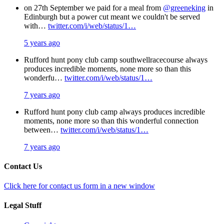
on 27th September we paid for a meal from
@greeneking
in
Edinburgh but a power cut meant we couldn't be served
with…
twitter.com/i/web/status/1…
5 years ago
Rufford hunt pony club camp southwellracecourse always
produces incredible moments, none more so than this
wonderfu…
twitter.com/i/web/status/1…
7 years ago
Rufford hunt pony club camp always produces incredible
moments, none more so than this wonderful connection
between…
twitter.com/i/web/status/1…
7 years ago
Contact Us
Click here for contact us form in a new window
Legal Stuff