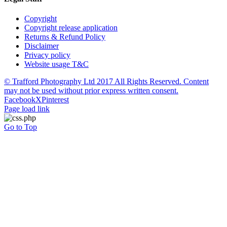
Copyright
Copyright release application
Returns & Refund Policy
Disclaimer
Privacy policy
Website usage T&C
© Trafford Photography Ltd 2017 All Rights Reserved. Content
may not be used without prior express written consent.
Facebook
X
Pinterest
Page load link
Go to Top