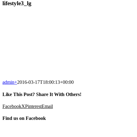
lifestyle3_lg
admin
+
2016-03-17T18:00:13+00:00
Like This Post? Share It With Others!
Facebook
X
Pinterest
Email
Find us on Facebook