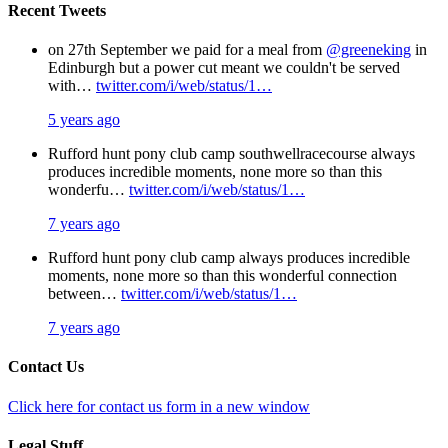
Recent Tweets
on 27th September we paid for a meal from
@greeneking
in
Edinburgh but a power cut meant we couldn't be served
with…
twitter.com/i/web/status/1…
5 years ago
Rufford hunt pony club camp southwellracecourse always
produces incredible moments, none more so than this
wonderfu…
twitter.com/i/web/status/1…
7 years ago
Rufford hunt pony club camp always produces incredible
moments, none more so than this wonderful connection
between…
twitter.com/i/web/status/1…
7 years ago
Contact Us
Click here for contact us form in a new window
Legal Stuff