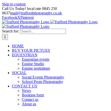
Skip to content
Call Us Today! local rate 0845 250
0637
|
mail@traffordphotography.co.uk
Facebook
X
Pinterest
Search for:
HOME
BUY YOUR PICTUES
EQUESTRIAN
Equestrian events
Equine Studio
Equine portraiture
SOCIAL
Social Events Photography
School Prom Photography
CONTACT US
News
Booking form
Contact us
About us