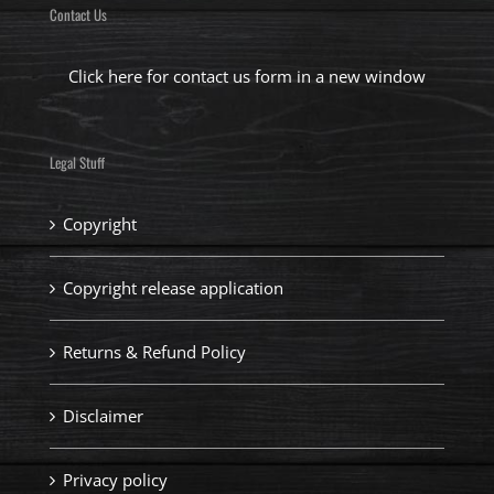
Contact Us
Click here for contact us form in a new window
Legal Stuff
Copyright
Copyright release application
Returns & Refund Policy
Disclaimer
Privacy policy