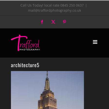
Skip
Call Us Today! local rate 0845 250 0637
|
mail@traffordphotography.co.uk
to
Facebook
X
Pinterest
content
architecture5