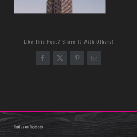
Like This Post? Share It With Others!
Facebook
X
Pinterest
Email
Find us on Facebook