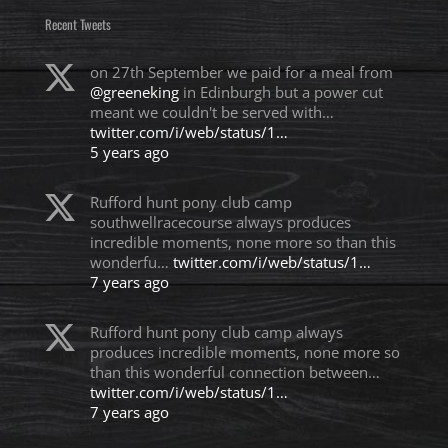
Recent Tweets
on 27th September we paid for a meal from
@greeneking
in Edinburgh but a power cut
meant we couldn't be served with…
twitter.com/i/web/status/1…
5 years ago
Rufford hunt pony club camp
southwellracecourse always produces
incredible moments, none more so than this
wonderfu…
twitter.com/i/web/status/1…
7 years ago
Rufford hunt pony club camp always
produces incredible moments, none more so
than this wonderful connection between…
twitter.com/i/web/status/1…
7 years ago