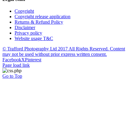
Copyright
Copyright release application
Returns & Refund Policy
Disclaimer
Privacy policy
Website usage T&C
© Trafford Photography Ltd 2017 All Rights Reserved. Content
may not be used without prior express written consent.
Facebook
X
Pinterest
Page load link
Go to Top