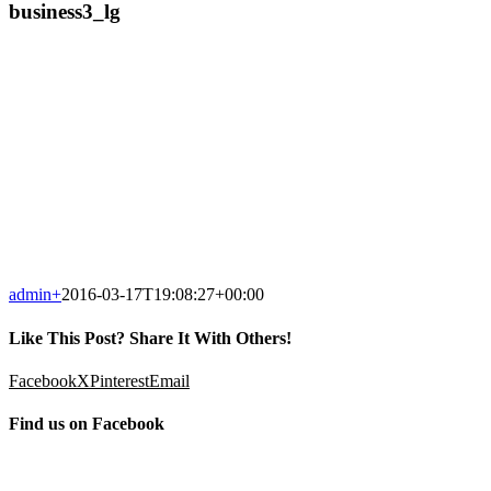
business3_lg
admin
+
2016-03-17T19:08:27+00:00
Like This Post? Share It With Others!
Facebook
X
Pinterest
Email
Find us on Facebook