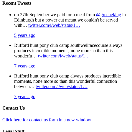
Recent Tweets
on 27th September we paid for a meal from
@greeneking
in
Edinburgh but a power cut meant we couldn't be served
with…
twitter.com/i/web/status/1…
5 years ago
Rufford hunt pony club camp southwellracecourse always
produces incredible moments, none more so than this
wonderfu…
twitter.com/i/web/status/1…
7 years ago
Rufford hunt pony club camp always produces incredible
moments, none more so than this wonderful connection
between…
twitter.com/i/web/status/1…
7 years ago
Contact Us
Click here for contact us form in a new window
Legal Stuff