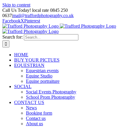
Skip to content
Call Us Today! local rate 0845 250
0637
|
mail@traffordphotography.co.uk
Facebook
X
Pinterest
Search for:
HOME
BUY YOUR PICTUES
EQUESTRIAN
Equestrian events
Equine Studio
Equine portraiture
SOCIAL
Social Events Photography
School Prom Photography
CONTACT US
News
Booking form
Contact us
About us