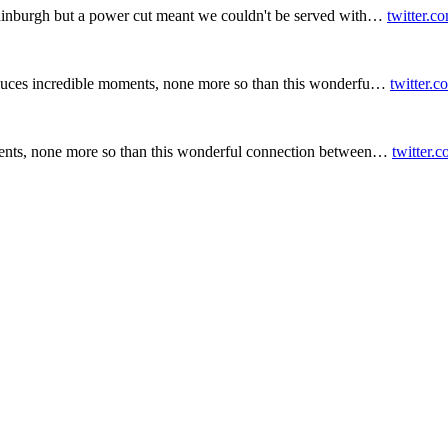
inburgh but a power cut meant we couldn't be served with…
twitter.c
duces incredible moments, none more so than this wonderfu…
twitter.
ents, none more so than this wonderful connection between…
twitter.