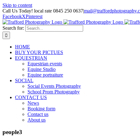
Skip to content
Call Us Today! local rate 0845 250 0637
|
mail@traffordphotography.
Facebook
X
Pinterest
Search for:
HOME
BUY YOUR PICTUES
EQUESTRIAN
Equestrian events
Equine Studio
Equine portraiture
SOCIAL
Social Events Photography
School Prom Photography
CONTACT US
News
Booking form
Contact us
About us
people3