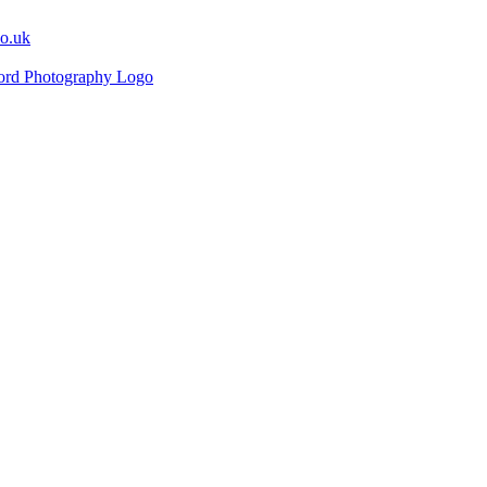
co.uk