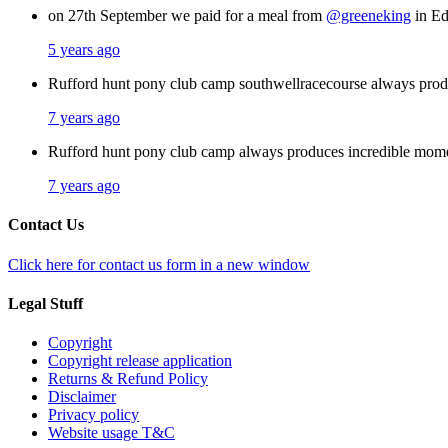
on 27th September we paid for a meal from
@greeneking
in Ed
5 years ago
Rufford hunt pony club camp southwellracecourse always pro
7 years ago
Rufford hunt pony club camp always produces incredible mom
7 years ago
Contact Us
Click here for contact us form in a new window
Legal Stuff
Copyright
Copyright release application
Returns & Refund Policy
Disclaimer
Privacy policy
Website usage T&C