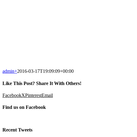
admin
+
2016-03-17T19:09:09+00:00
Like This Post? Share It With Others!
Facebook
X
Pinterest
Email
Find us on Facebook
Recent Tweets