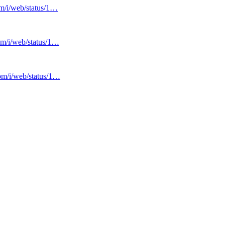
om/i/web/status/1…
com/i/web/status/1…
com/i/web/status/1…