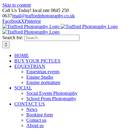
Skip to content
Call Us Today! local rate 0845 250
0637
|
mail@traffordphotography.co.uk
Facebook
X
Pinterest
Search for:
HOME
BUY YOUR PICTUES
EQUESTRIAN
Equestrian events
Equine Studio
Equine portraiture
SOCIAL
Social Events Photography
School Prom Photography
CONTACT US
News
Booking form
Contact us
About us