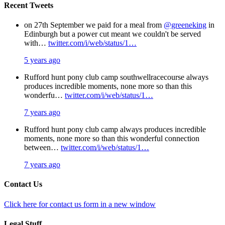
Recent Tweets
on 27th September we paid for a meal from
@greeneking
in
Edinburgh but a power cut meant we couldn't be served
with…
twitter.com/i/web/status/1…
5 years ago
Rufford hunt pony club camp southwellracecourse always
produces incredible moments, none more so than this
wonderfu…
twitter.com/i/web/status/1…
7 years ago
Rufford hunt pony club camp always produces incredible
moments, none more so than this wonderful connection
between…
twitter.com/i/web/status/1…
7 years ago
Contact Us
Click here for contact us form in a new window
Legal Stuff