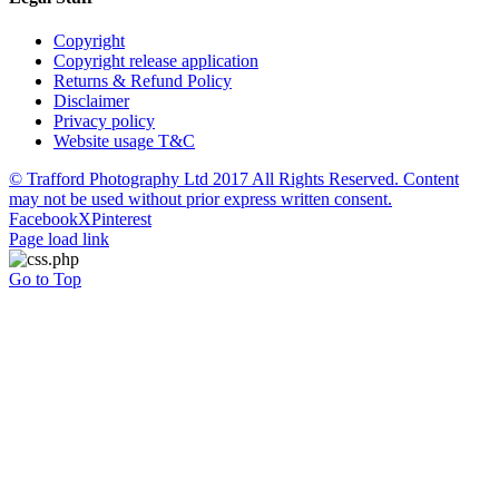
Copyright
Copyright release application
Returns & Refund Policy
Disclaimer
Privacy policy
Website usage T&C
© Trafford Photography Ltd 2017 All Rights Reserved. Content
may not be used without prior express written consent.
Facebook
X
Pinterest
Page load link
Go to Top