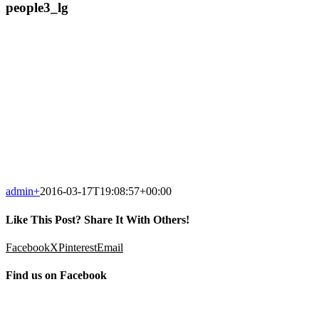
people3_lg
admin
+
2016-03-17T19:08:57+00:00
Like This Post? Share It With Others!
Facebook
X
Pinterest
Email
Find us on Facebook