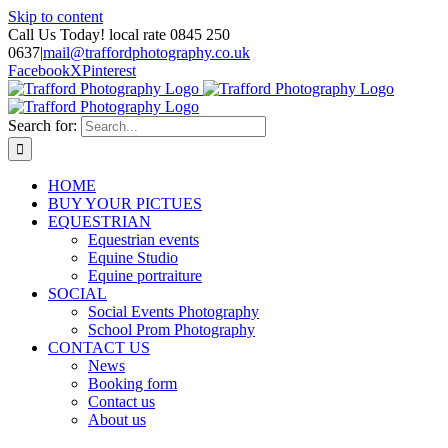
Skip to content
Call Us Today! local rate 0845 250
0637
|
mail@traffordphotography.co.uk
Facebook
X
Pinterest
Search for:
HOME
BUY YOUR PICTUES
EQUESTRIAN
Equestrian events
Equine Studio
Equine portraiture
SOCIAL
Social Events Photography
School Prom Photography
CONTACT US
News
Booking form
Contact us
About us