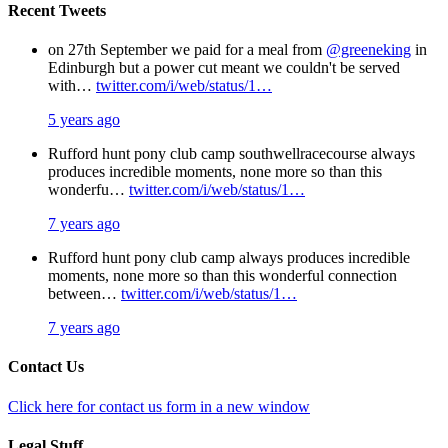
Recent Tweets
on 27th September we paid for a meal from
@greeneking
in
Edinburgh but a power cut meant we couldn't be served
with…
twitter.com/i/web/status/1…
5 years ago
Rufford hunt pony club camp southwellracecourse always
produces incredible moments, none more so than this
wonderfu…
twitter.com/i/web/status/1…
7 years ago
Rufford hunt pony club camp always produces incredible
moments, none more so than this wonderful connection
between…
twitter.com/i/web/status/1…
7 years ago
Contact Us
Click here for contact us form in a new window
Legal Stuff