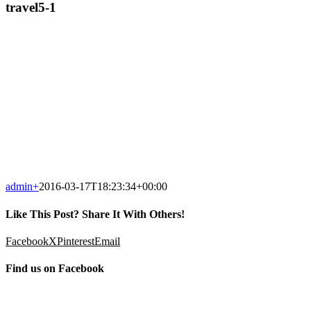
travel5-1
admin
+
2016-03-17T18:23:34+00:00
Like This Post? Share It With Others!
Facebook
X
Pinterest
Email
Find us on Facebook