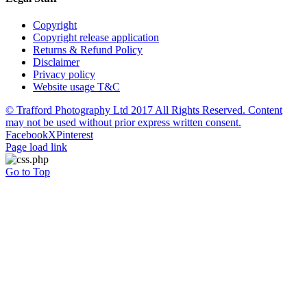
Copyright
Copyright release application
Returns & Refund Policy
Disclaimer
Privacy policy
Website usage T&C
© Trafford Photography Ltd 2017 All Rights Reserved. Content
may not be used without prior express written consent.
Facebook
X
Pinterest
Page load link
Go to Top