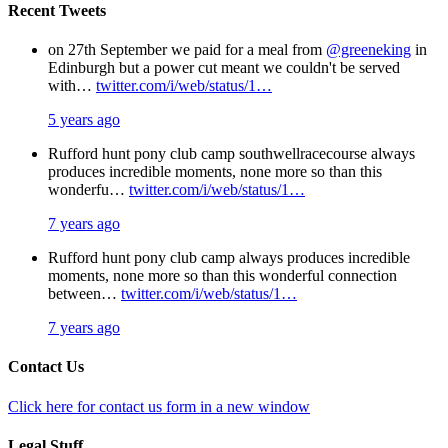
Recent Tweets
on 27th September we paid for a meal from
@greeneking
in
Edinburgh but a power cut meant we couldn't be served
with…
twitter.com/i/web/status/1…
5 years ago
Rufford hunt pony club camp southwellracecourse always
produces incredible moments, none more so than this
wonderfu…
twitter.com/i/web/status/1…
7 years ago
Rufford hunt pony club camp always produces incredible
moments, none more so than this wonderful connection
between…
twitter.com/i/web/status/1…
7 years ago
Contact Us
Click here for contact us form in a new window
Legal Stuff