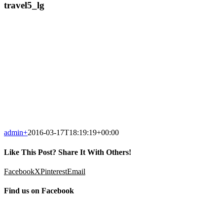
travel5_lg
admin
+
2016-03-17T18:19:19+00:00
Like This Post? Share It With Others!
Facebook
X
Pinterest
Email
Find us on Facebook