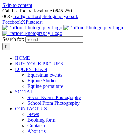
Skip to content
Call Us Today! local rate 0845 250
0637
|
mail@traffordphotography.co.uk
Facebook
X
Pinterest
Search for:
HOME
BUY YOUR PICTUES
EQUESTRIAN
Equestrian events
Equine Studio
Equine portraiture
SOCIAL
Social Events Photography
School Prom Photography
CONTACT US
News
Booking form
Contact us
About us