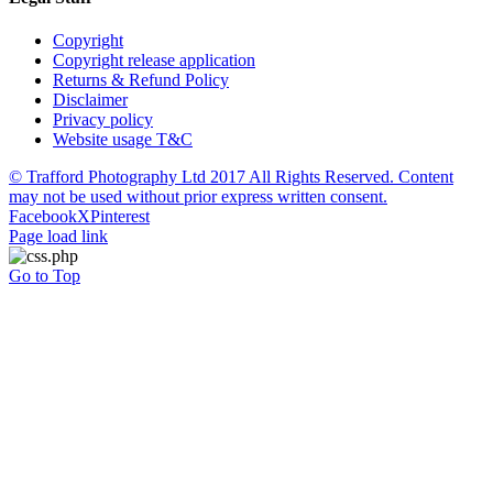
Copyright
Copyright release application
Returns & Refund Policy
Disclaimer
Privacy policy
Website usage T&C
© Trafford Photography Ltd 2017 All Rights Reserved. Content
may not be used without prior express written consent.
Facebook
X
Pinterest
Page load link
Go to Top