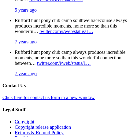
5 years ago
Rufford hunt pony club camp southwellracecourse always
produces incredible moments, none more so than this
wonderfu…
twitter.com/i/web/status/1…
7 years ago
Rufford hunt pony club camp always produces incredible
moments, none more so than this wonderful connection
between…
twitter.com/i/web/status/1…
7 years ago
Contact Us
Click here for contact us form in a new window
Legal Stuff
Copyright
Copyright release application
Returns & Refund Policy