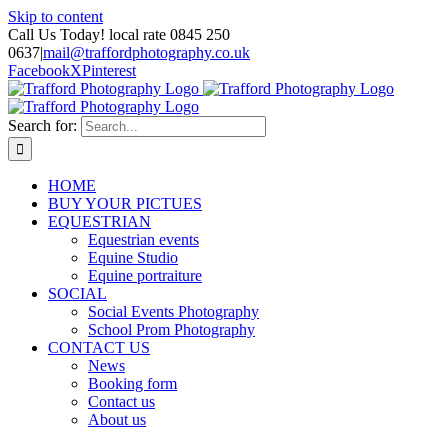
Skip to content
Call Us Today! local rate 0845 250
0637
|
mail@traffordphotography.co.uk
Facebook
X
Pinterest
Search for:
HOME
BUY YOUR PICTUES
EQUESTRIAN
Equestrian events
Equine Studio
Equine portraiture
SOCIAL
Social Events Photography
School Prom Photography
CONTACT US
News
Booking form
Contact us
About us