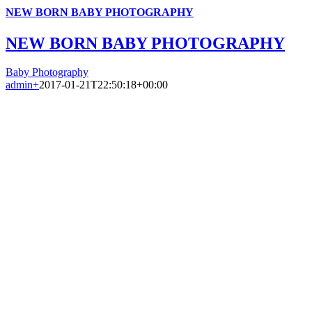
NEW BORN BABY PHOTOGRAPHY
NEW BORN BABY PHOTOGRAPHY
Baby Photography
admin
+
2017-01-21T22:50:18+00:00