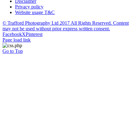
Disclaimer
Privacy policy
Website usage T&C
© Trafford Photography Ltd 2017 All Rights Reserved. Content
may not be used without prior express written consent.
Facebook
X
Pinterest
Page load link
Go to Top