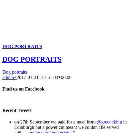
DOG PORTRAITS
DOG PORTRAITS
Dog portraits
admin
+
2017-01-21T17:51:03+00:00
Find us on Facebook
Recent Tweets
on 27th September we paid for a meal from
@greeneking
in
Edinburgh but a power cut meant we couldn't be served
with…
twitter.com/i/web/status/1…