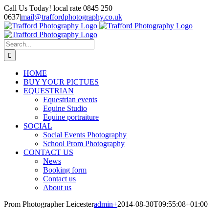
Skip
Call Us Today! local rate 0845 250
to
0637
|
mail@traffordphotography.co.uk
content
Facebook
X
Pinterest
Search
for:
HOME
BUY YOUR PICTUES
EQUESTRIAN
Equestrian events
Equine Studio
Equine portraiture
SOCIAL
Social Events Photography
School Prom Photography
CONTACT US
News
Booking form
Contact us
About us
Prom Photographer Leicester
admin
+
2014-08-30T09:55:08+01:00