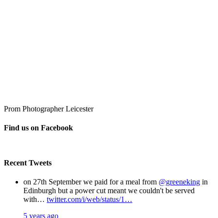
Prom Photographer Leicester
Find us on Facebook
Recent Tweets
on 27th September we paid for a meal from
@greeneking
in
Edinburgh but a power cut meant we couldn't be served
with…
twitter.com/i/web/status/1…
5 years ago