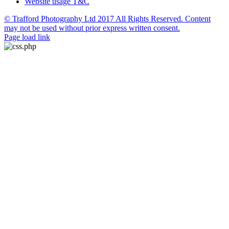
Website usage T&C
© Trafford Photography Ltd 2017 All Rights Reserved. Content
may not be used without prior express written consent.
Facebook
X
Pinterest
Page load link
Go
to
Top