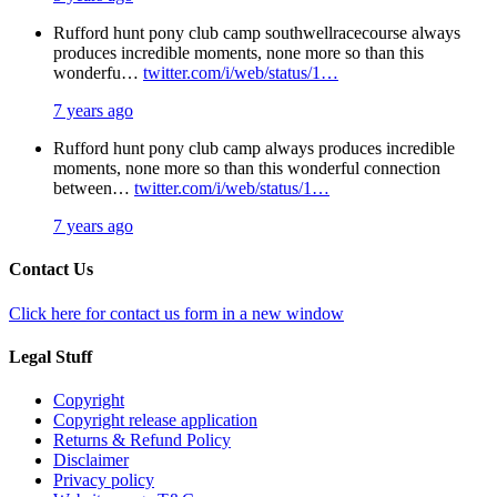
Rufford hunt pony club camp southwellracecourse always
produces incredible moments, none more so than this
wonderfu…
twitter.com/i/web/status/1…
7 years ago
Rufford hunt pony club camp always produces incredible
moments, none more so than this wonderful connection
between…
twitter.com/i/web/status/1…
7 years ago
Contact Us
Click here for contact us form in a new window
Legal Stuff
Copyright
Copyright release application
Returns & Refund Policy
Disclaimer
Privacy policy