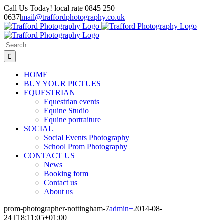
Skip
Call Us Today! local rate 0845 250
to
0637
|
mail@traffordphotography.co.uk
content
Facebook
X
Pinterest
Search
for:
HOME
BUY YOUR PICTUES
EQUESTRIAN
Equestrian events
Equine Studio
Equine portraiture
SOCIAL
Social Events Photography
School Prom Photography
CONTACT US
News
Booking form
Contact us
About us
prom-photographer-nottingham-7
admin
+
2014-08-
24T18:11:05+01:00