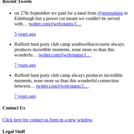
Recent Tweets
on 27th September we paid for a meal from
@greeneking
in
Edinburgh but a power cut meant we couldn't be served
with…
twitter.com/i/web/status/1…
5 years ago
Rufford hunt pony club camp southwellracecourse always
produces incredible moments, none more so than this
wonderfu…
twitter.com/i/web/status/1…
7 years ago
Rufford hunt pony club camp always produces incredible
moments, none more so than this wonderful connection
between…
twitter.com/i/web/status/1…
7 years ago
Contact Us
Click here for contact us form in a new window
Legal Stuff