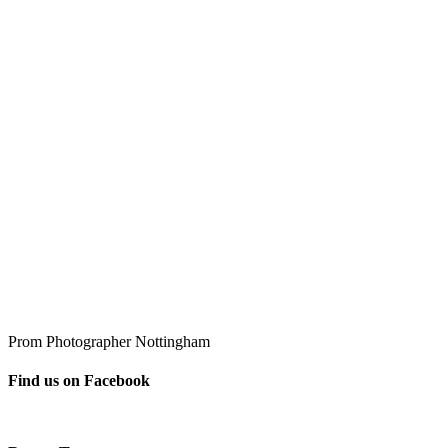
Prom Photographer Nottingham
Find us on Facebook