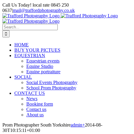
Skip
Call Us Today! local rate 0845 250
to
0637
|
mail@traffordphotography.co.uk
content
Facebook
X
Pinterest
Search
for:
HOME
BUY YOUR PICTUES
EQUESTRIAN
Equestrian events
Equine Studio
Equine portraiture
SOCIAL
Social Events Photography
School Prom Photography
CONTACT US
News
Booking form
Contact us
About us
Prom Photographer South Yorkshire
admin
+
2014-08-
30T10:15:11+01:00