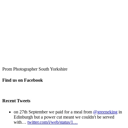
Prom Photographer South Yorkshire
Find us on Facebook
Recent Tweets
on 27th September we paid for a meal from
@greeneking
in
Edinburgh but a power cut meant we couldn't be served
with…
twitter.com/i/web/status/1…