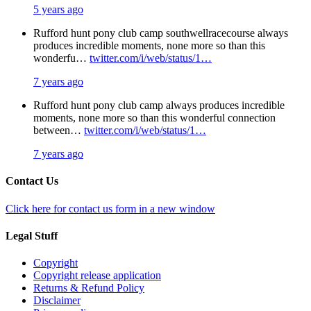
5 years ago
Rufford hunt pony club camp southwellracecourse always
produces incredible moments, none more so than this
wonderfu…
twitter.com/i/web/status/1…
7 years ago
Rufford hunt pony club camp always produces incredible
moments, none more so than this wonderful connection
between…
twitter.com/i/web/status/1…
7 years ago
Contact Us
Click here for contact us form in a new window
Legal Stuff
Copyright
Copyright release application
Returns & Refund Policy
Disclaimer