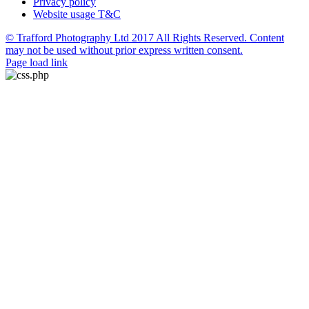
Privacy policy
Website usage T&C
© Trafford Photography Ltd 2017 All Rights Reserved. Content
may not be used without prior express written consent.
Facebook
X
Pinterest
Page load link
Go
to
Top