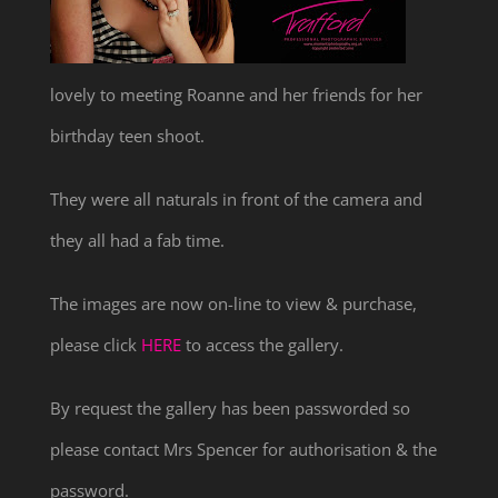
lovely to meeting Roanne and her friends for her
birthday teen shoot.
They were all naturals in front of the camera and
they all had a fab time.
The images are now on-line to view & purchase,
please click
HERE
to access the gallery.
By request the gallery has been passworded so
please contact Mrs Spencer for authorisation & the
password.