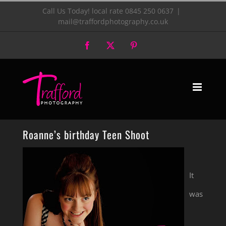
Skip
Call Us Today! local rate 0845 250 0637
|
mail@traffordphotography.co.uk
to
Facebook
X
Pinterest
content
Roanne’s birthday Teen Shoot
It
was