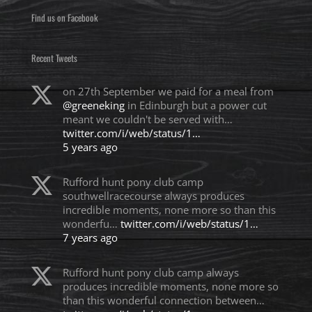
Find us on Facebook
Recent Tweets
on 27th September we paid for a meal from
@greeneking
in Edinburgh but a power cut
meant we couldn't be served with…
twitter.com/i/web/status/1…
5 years ago
Rufford hunt pony club camp
southwellracecourse always produces
incredible moments, none more so than this
wonderfu…
twitter.com/i/web/status/1…
7 years ago
Rufford hunt pony club camp always
produces incredible moments, none more so
than this wonderful connection between…