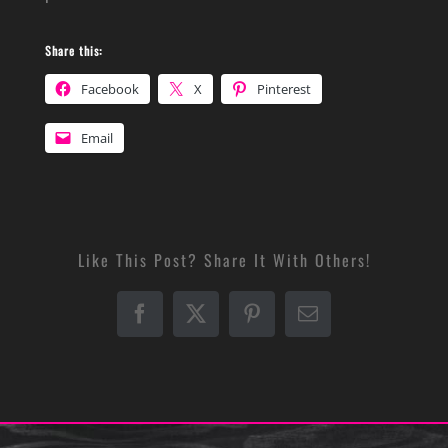
Share this:
Facebook
X
Pinterest
Email
Like This Post? Share It With Others!
Facebook
X
Pinterest
Email