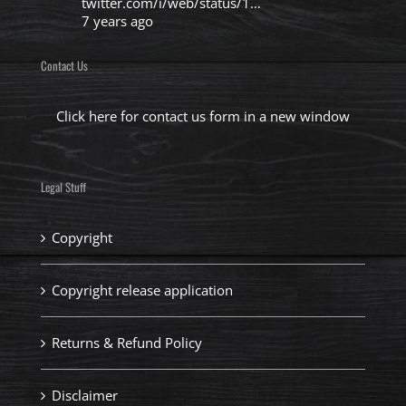
twitter.com/i/web/status/1…
7 years ago
Contact Us
Click here for contact us form in a new window
Legal Stuff
Copyright
Copyright release application
Returns & Refund Policy
Disclaimer