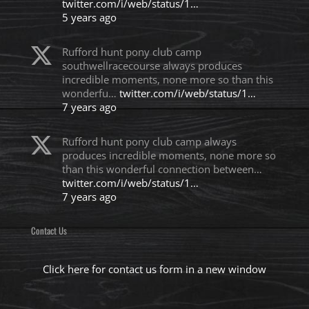
twitter.com/i/web/status/1…
5 years ago
Rufford hunt pony club camp
southwellracecourse always produces
incredible moments, none more so than this
wonderfu…
twitter.com/i/web/status/1…
7 years ago
Rufford hunt pony club camp always
produces incredible moments, none more so
than this wonderful connection between…
twitter.com/i/web/status/1…
7 years ago
Contact Us
Click here for contact us form in a new window