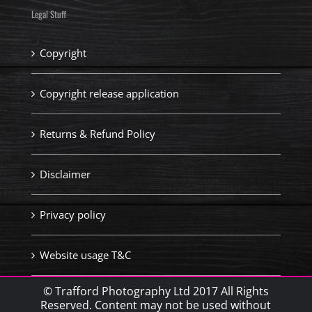
Legal Stuff
Copyright
Copyright release application
Returns & Refund Policy
Disclaimer
Privacy policy
Website usage T&C
© Trafford Photography Ltd 2017 All Rights
Reserved. Content may not be used without