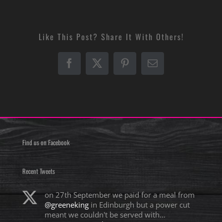
Like This Post? Share It With Others!
Facebook
X
Pinterest
Email
Find us on Facebook
Recent Tweets
on 27th September we paid for a meal from
@greeneking
in Edinburgh but a power cut
meant we couldn't be served with…