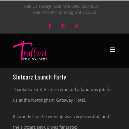
Skip
Call Us Today! local rate 0845 250 0637
|
mail@traffordphotography.co.uk
to
Facebook
X
Pinterest
content
Slotcarz Launch Party
Thanks to Ed & Victoria who did a fabulous job for
us at the Nottingham Gateway Hotel.
It sounds like the evening was very eventful, and
the slotcarz set-up was fantastic!