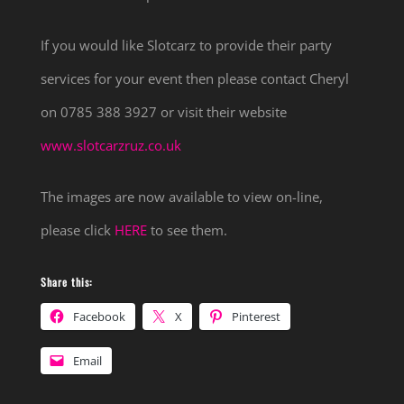
If you would like Slotcarz to provide their party
services for your event then please contact Cheryl
on 0785 388 3927 or visit their website
www.slotcarzruz.co.uk
The images are now available to view on-line,
please click
HERE
to see them.
Share this:
Facebook
X
Pinterest
Email