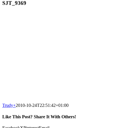
SJT_9369
Trudy
+
2010-10-24T22:51:42+01:00
Like This Post? Share It With Others!
Facebook
X
Pinterest
Email