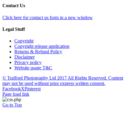
Contact Us
Click here for contact us form in a new window
Legal Stuff
Copyright
Copyright release application
Returns & Refund Policy
Disclaimer
Privacy policy
Website usage T&C
© Trafford Photography Ltd 2017 All Rights Reserved. Content
may not be used without prior express written consent.
Facebook
X
Pinterest
Page load link
Go to Top