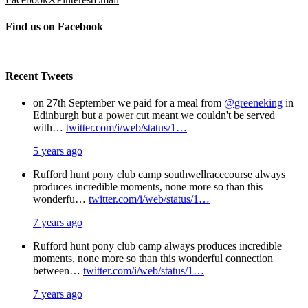
Find us on Facebook
Recent Tweets
on 27th September we paid for a meal from
@greeneking
in
Edinburgh but a power cut meant we couldn't be served
with…
twitter.com/i/web/status/1…
5 years ago
Rufford hunt pony club camp southwellracecourse always
produces incredible moments, none more so than this
wonderfu…
twitter.com/i/web/status/1…
7 years ago
Rufford hunt pony club camp always produces incredible
moments, none more so than this wonderful connection
between…
twitter.com/i/web/status/1…
7 years ago