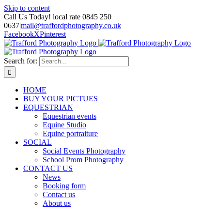
Skip to content
Call Us Today! local rate 0845 250
0637
|
mail@traffordphotography.co.uk
Facebook
X
Pinterest
Search for:
HOME
BUY YOUR PICTUES
EQUESTRIAN
Equestrian events
Equine Studio
Equine portraiture
SOCIAL
Social Events Photography
School Prom Photography
CONTACT US
News
Booking form
Contact us
About us