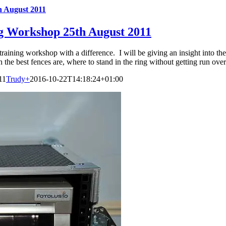
h August 2011
ng Workshop 25th August 2011
training workshop with a difference. I will be giving an insight into th
 the best fences are, where to stand in the ring without getting run over
11
Trudy
+
2016-10-22T14:18:24+01:00