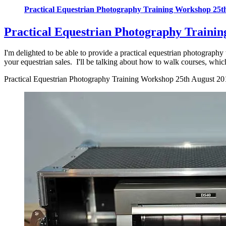
Practical Equestrian Photography Training Workshop 25t
Practical Equestrian Photography Traini
I'm delighted to be able to provide a practical equestrian photography 
your equestrian sales. I'll be talking about how to walk courses, which
Practical Equestrian Photography Training Workshop 25th August 20