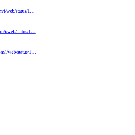
om/i/web/status/1…
com/i/web/status/1…
com/i/web/status/1…