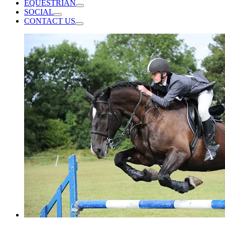
EQUESTRIAN
SOCIAL
CONTACT US