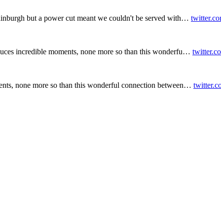
inburgh but a power cut meant we couldn't be served with…
twitter.c
duces incredible moments, none more so than this wonderfu…
twitter.
ents, none more so than this wonderful connection between…
twitter.