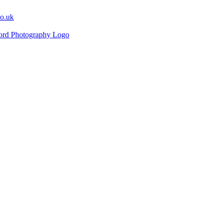
co.uk