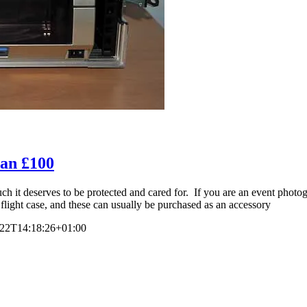
han £100
 it deserves to be protected and cared for. If you are an event photogra
flight case, and these can usually be purchased as an accessory
-22T14:18:26+01:00