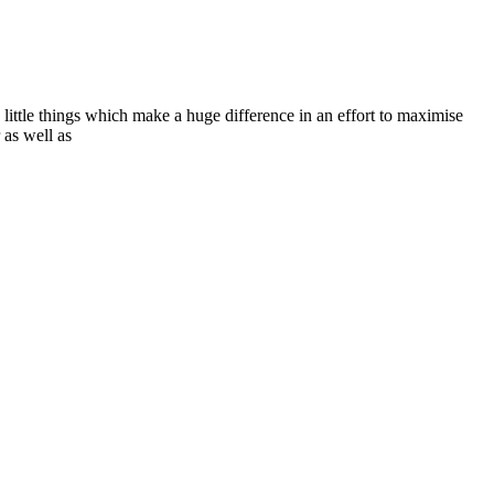
e little things which make a huge difference in an effort to maximise
 as well as