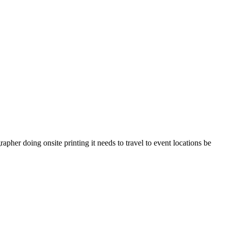
pher doing onsite printing it needs to travel to event locations be