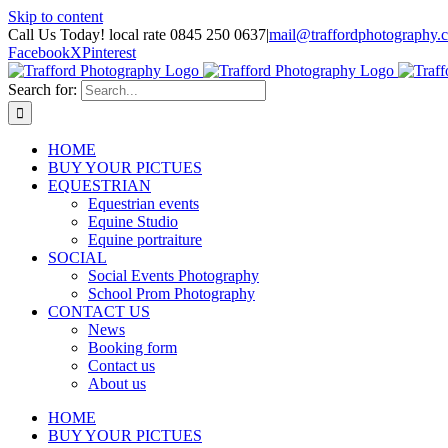
Skip to content
Call Us Today! local rate 0845 250 0637
|
mail@traffordphotography.
Facebook
X
Pinterest
Search for:
HOME
BUY YOUR PICTUES
EQUESTRIAN
Equestrian events
Equine Studio
Equine portraiture
SOCIAL
Social Events Photography
School Prom Photography
CONTACT US
News
Booking form
Contact us
About us
HOME
BUY YOUR PICTUES