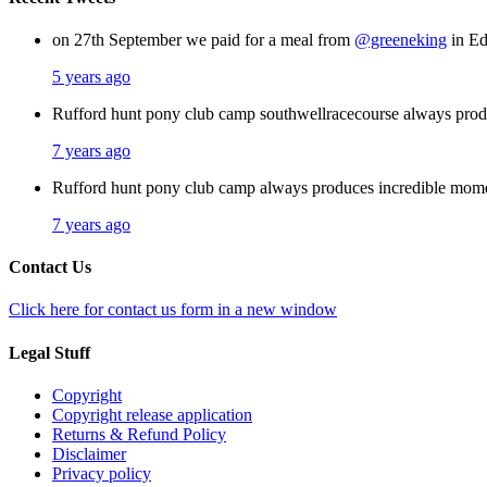
on 27th September we paid for a meal from
@greeneking
in Ed
5 years ago
Rufford hunt pony club camp southwellracecourse always pro
7 years ago
Rufford hunt pony club camp always produces incredible mom
7 years ago
Contact Us
Click here for contact us form in a new window
Legal Stuff
Copyright
Copyright release application
Returns & Refund Policy
Disclaimer
Privacy policy