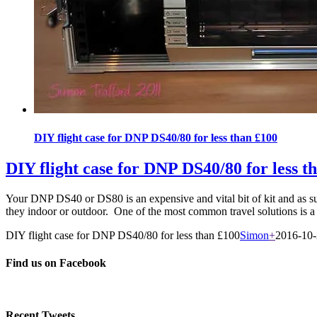
DIY flight case for DNP DS40/80 for less than £100
DIY flight case for DNP DS40/80 for less t
Your DNP DS40 or DS80 is an expensive and vital bit of kit and as such
they indoor or outdoor. One of the most common travel solutions is a 
DIY flight case for DNP DS40/80 for less than £100
Simon
+
2016-10
Find us on Facebook
Recent Tweets