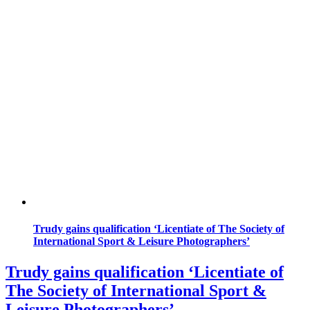
Trudy gains qualification ‘Licentiate of The Society of
International Sport & Leisure Photographers’
Trudy gains qualification ‘Licentiate of
The Society of International Sport &
Leisure Photographers’