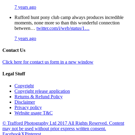
7 years ago
Rufford hunt pony club camp always produces incredible
moments, none more so than this wonderful connection
between…
twitter.com/i/web/status/1…
7 years ago
Contact Us
Click here for contact us form in a new window
Legal Stuff
Copyright
Copyright release application
Returns & Refund Policy
Disclaimer
Privacy policy
Website usage T&C
© Trafford Photography Ltd 2017 All Rights Reserved. Content
may not be used without prior express written consent.
Facebook
X
Pinterest