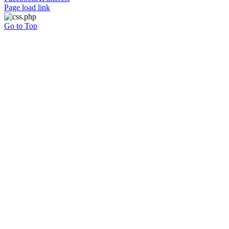
Page load link
Go to Top