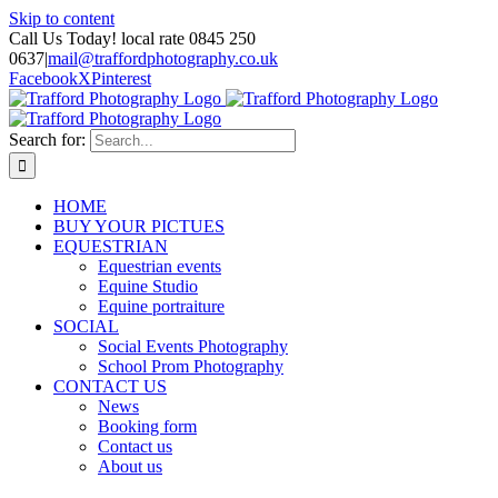
Skip to content
Call Us Today! local rate 0845 250
0637
|
mail@traffordphotography.co.uk
Facebook
X
Pinterest
Search for:
HOME
BUY YOUR PICTUES
EQUESTRIAN
Equestrian events
Equine Studio
Equine portraiture
SOCIAL
Social Events Photography
School Prom Photography
CONTACT US
News
Booking form
Contact us
About us