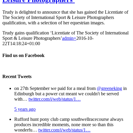
Trudy is delighted to announce that she has gained the Licentiate of
The Society of International Sport & Leisure Photographers
qualification, with a selection of her equestrian images.
Trudy gains qualification ‘Licentiate of The Society of International
Sport & Leisure Photographers’
admin
+
2016-10-
22T14:18:24+01:00
Find us on Facebook
Recent Tweets
on 27th September we paid for a meal from
@greeneking
in
Edinburgh but a power cut meant we couldn't be served
with…
twitter.com/i/web/status/1…
5 years ago
Rufford hunt pony club camp southwellracecourse always
produces incredible moments, none more so than this
wonderfu…
twitter.com/i/web/status/1…