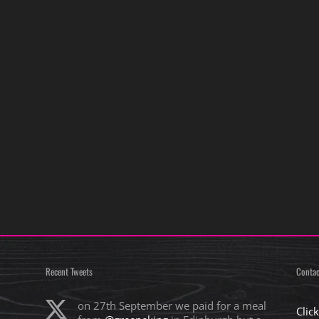
Recent Tweets
Contac
on 27th September we paid for a meal
Clic