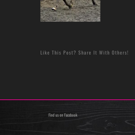
Like This Post? Share It With Others!
Find us on Facebook