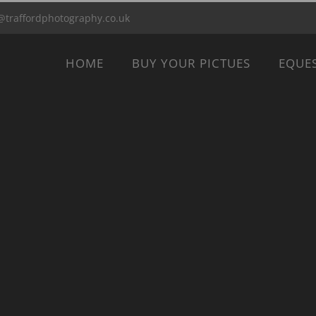
@traffordphotography.co.uk
HOME
BUY YOUR PICTUES
EQUE