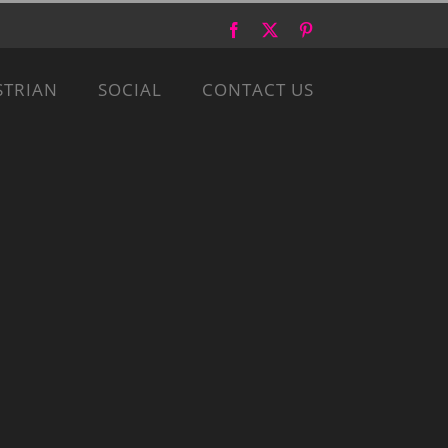
Facebook
X
Pinterest
STRIAN
SOCIAL
CONTACT US