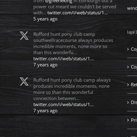
from
@greeneking
in Edinburgh but a
power cut meant we couldn't be served
win
with…
twitter.com/i/web/status/1…
5 years ago
Legal S
Rufford hunt pony club camp
southwellracecourse always produces
incredible moments, none more so
Co
than this wonderfu…
twitter.com/i/web/status/1…
7 years ago
Co
Rufford hunt pony club camp always
Re
produces incredible moments, none
more so than this wonderful
connection between…
Di
twitter.com/i/web/status/1…
7 years ago
Pri