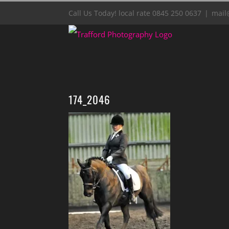
Skip
Call Us Today! local rate 0845 250 0637
|
mail
to
content
174_2046