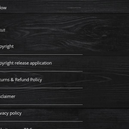
dow
tuff
pyright
pyright release application
turns & Refund Policy
sclaimer
vacy policy