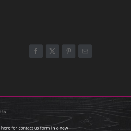
Facebook
X
Pinterest
Email
t Us
k here for contact us form in a new