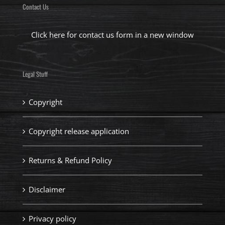
Contact Us
Click here for contact us form in a new window
Legal Stuff
Copyright
Copyright release application
Returns & Refund Policy
Disclaimer
Privacy policy