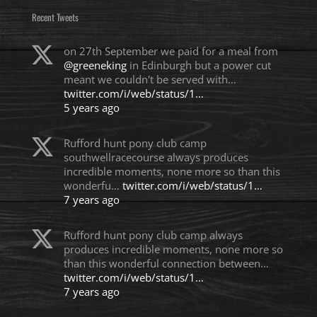
Recent Tweets
on 27th September we paid for a meal from
@greeneking
in Edinburgh but a power cut
meant we couldn't be served with…
twitter.com/i/web/status/1…
5 years ago
Rufford hunt pony club camp
southwellracecourse always produces
incredible moments, none more so than this
wonderfu…
twitter.com/i/web/status/1…
7 years ago
Rufford hunt pony club camp always
produces incredible moments, none more so
than this wonderful connection between…
twitter.com/i/web/status/1…
7 years ago