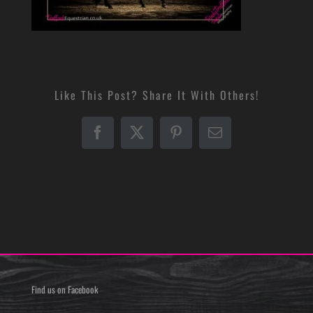
Like This Post? Share It With Others!
Facebook
X
Pinterest
Email
Find us on Facebook