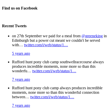
Facebook
X
Pinterest
Email
Find us on Facebook
Recent Tweets
on 27th September we paid for a meal from
@greeneking
in
Edinburgh but a power cut meant we couldn't be served
with…
twitter.com/i/web/status/1…
5 years ago
Rufford hunt pony club camp southwellracecourse always
produces incredible moments, none more so than this
wonderfu…
twitter.com/i/web/status/1…
7 years ago
Rufford hunt pony club camp always produces incredible
moments, none more so than this wonderful connection
between…
twitter.com/i/web/status/1…
7 years ago