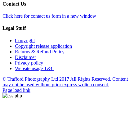
Contact Us
Click here for contact us form in a new window
Legal Stuff
Copyright
Copyright release application
Returns & Refund Policy
Disclaimer
Privacy policy
Website usage T&C
© Trafford Photography Ltd 2017 All Rights Reserved. Content
may not be used without prior express written consent.
Facebook
X
Pinterest
Page load link
Go
to
Top