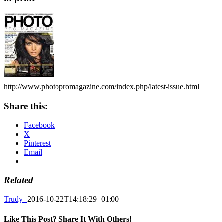
http://www.photopromagazine.com/index.php/latest-issue.html
Share this:
Facebook
X
Pinterest
Email
Related
Trudy
+
2016-10-22T14:18:29+01:00
Like This Post? Share It With Others!