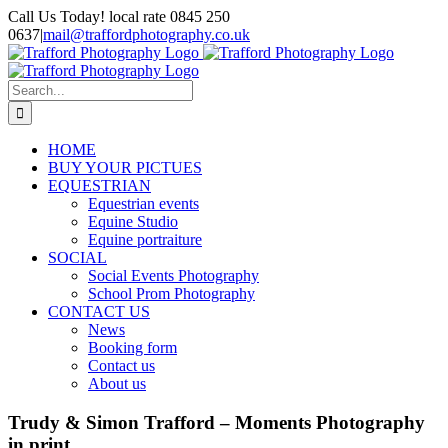
Skip
Call Us Today! local rate 0845 250
to
0637
|
mail@traffordphotography.co.uk
content
Facebook
X
Pinterest
Search
for:
HOME
BUY YOUR PICTUES
EQUESTRIAN
Equestrian events
Equine Studio
Equine portraiture
SOCIAL
Social Events Photography
School Prom Photography
CONTACT US
News
Booking form
Contact us
About us
Trudy & Simon Trafford – Moments Photography
in print