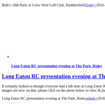
Beth’s 18th Party at Crow Nest Golf Club, Huddersfield
Trudy
+
2016-
Long Eaton RC presentation evening at The Park, Risley
Long Eaton RC presentation evening at Th
It certainly looked as though everyone had a fab time at Long Eaton 
images are now on-line, please click on the photo below to view & pu
Long Eaton RC presentation evening at The Park, Risley
admin
+
2016