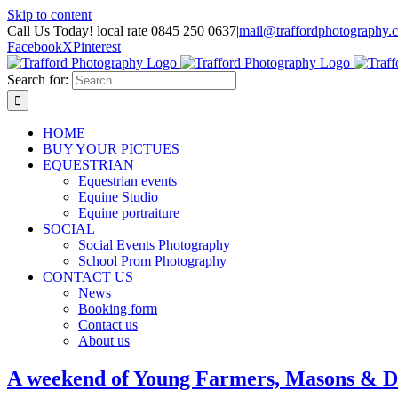
Skip to content
Call Us Today! local rate 0845 250 0637
|
mail@traffordphotography.
Facebook
X
Pinterest
Search for:
HOME
BUY YOUR PICTUES
EQUESTRIAN
Equestrian events
Equine Studio
Equine portraiture
SOCIAL
Social Events Photography
School Prom Photography
CONTACT US
News
Booking form
Contact us
About us
A weekend of Young Farmers, Masons & D