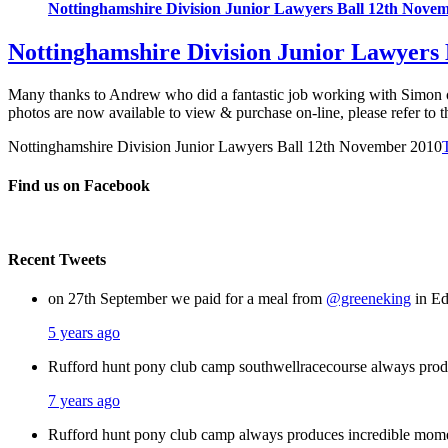
Nottinghamshire Division Junior Lawyers Ball 12th Nove
Nottinghamshire Division Junior Lawyers
Many thanks to Andrew who did a fantastic job working with Simon 
photos are now available to view & purchase on-line, please refer to t
Nottinghamshire Division Junior Lawyers Ball 12th November 2010
Find us on Facebook
Recent Tweets
on 27th September we paid for a meal from
@greeneking
in Ed
5 years ago
Rufford hunt pony club camp southwellracecourse always pro
7 years ago
Rufford hunt pony club camp always produces incredible mom