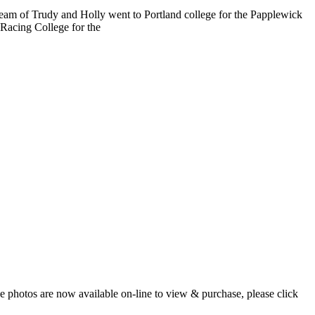
am of Trudy and Holly went to Portland college for the Papplewick
 Racing College for the
 photos are now available on-line to view & purchase, please click