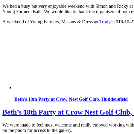
We had a busy but very enjoyable weekend with Simon and Ricky at N
Young Farmers Ball. We would like to thank the organisers of both eve
A weekend of Young Farmers, Masons & Dressage
Trudy
+
2016-10-2
Beth’s 18th Party at Crow Nest Golf Club, Huddersfield
Beth’s 18th Party at Crow Nest Golf Club,
We were made to feel most welcome and really enjoyed working with s
on the photo for access to the gallery.