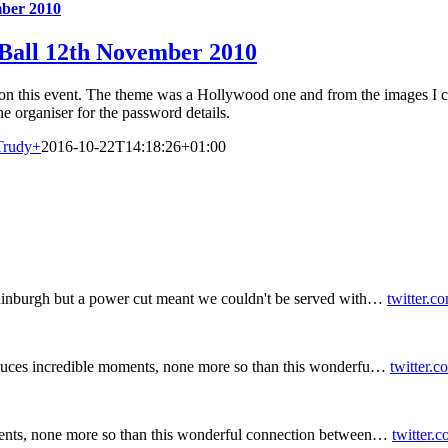
mber 2010
 Ball 12th November 2010
on this event. The theme was a Hollywood one and from the images I c
he organiser for the password details.
Trudy
+
2016-10-22T14:18:26+01:00
inburgh but a power cut meant we couldn't be served with…
twitter.c
duces incredible moments, none more so than this wonderfu…
twitter.
ents, none more so than this wonderful connection between…
twitter.