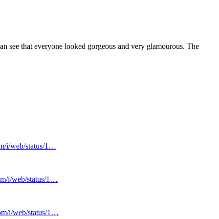
an see that everyone looked gorgeous and very glamourous. The
om/i/web/status/1…
com/i/web/status/1…
com/i/web/status/1…