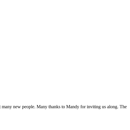
eet many new people. Many thanks to Mandy for inviting us along. The