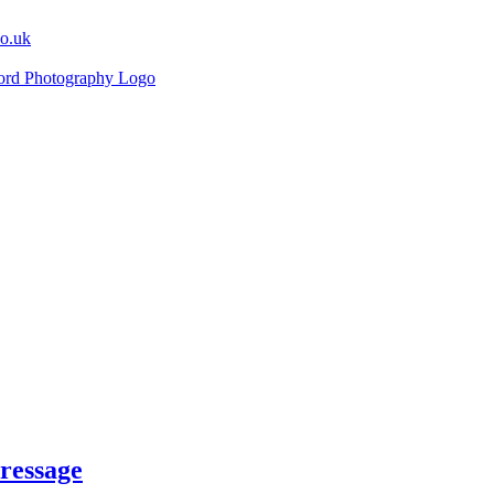
co.uk
ressage