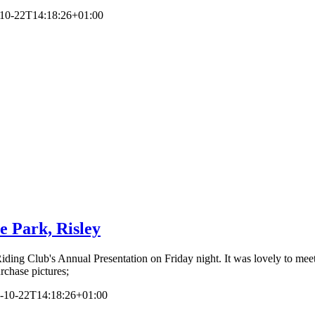
10-22T14:18:26+01:00
e Park, Risley
Riding Club's Annual Presentation on Friday night. It was lovely to m
rchase pictures;
-10-22T14:18:26+01:00