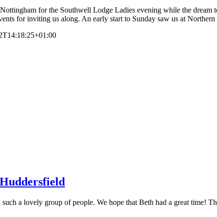
ottingham for the Southwell Lodge Ladies evening while the dream te
nts for inviting us along. An early start to Sunday saw us at Northern
2T14:18:25+01:00
 Huddersfield
uch a lovely group of people. We hope that Beth had a great time! The