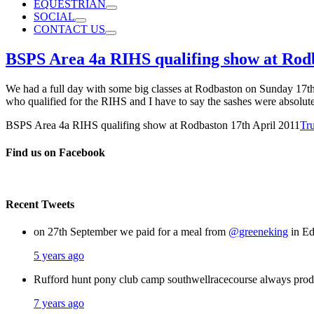
EQUESTRIAN
SOCIAL
CONTACT US
BSPS Area 4a RIHS qualifing show at Rodb
We had a full day with some big classes at Rodbaston on Sunday 17th 
who qualified for the RIHS and I have to say the sashes were absolut
BSPS Area 4a RIHS qualifing show at Rodbaston 17th April 2011
Tr
Find us on Facebook
Recent Tweets
on 27th September we paid for a meal from
@greeneking
in Ed
5 years ago
Rufford hunt pony club camp southwellracecourse always pro
7 years ago