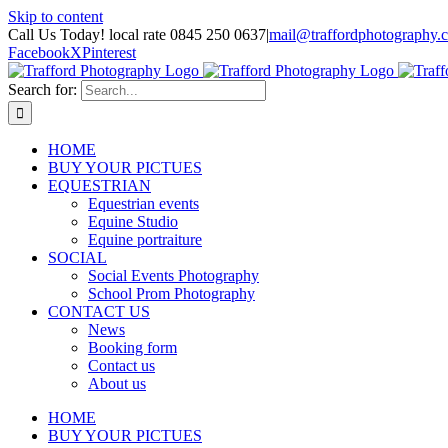
Skip to content
Call Us Today! local rate 0845 250 0637
|
mail@traffordphotography.
Facebook
X
Pinterest
Search for:
HOME
BUY YOUR PICTUES
EQUESTRIAN
Equestrian events
Equine Studio
Equine portraiture
SOCIAL
Social Events Photography
School Prom Photography
CONTACT US
News
Booking form
Contact us
About us
HOME
BUY YOUR PICTUES