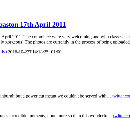
aston 17th April 2011
April 2011. The committee were very welcoming and with classes starting
ely gorgeous! The photos are currently in the process of being uploaded
udy
+
2016-10-22T14:18:25+01:00
inburgh but a power cut meant we couldn't be served with…
twitter.c
duces incredible moments, none more so than this wonderfu…
twitter.