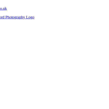
co.uk