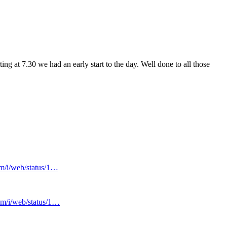
 at 7.30 we had an early start to the day. Well done to all those
om/i/web/status/1…
com/i/web/status/1…