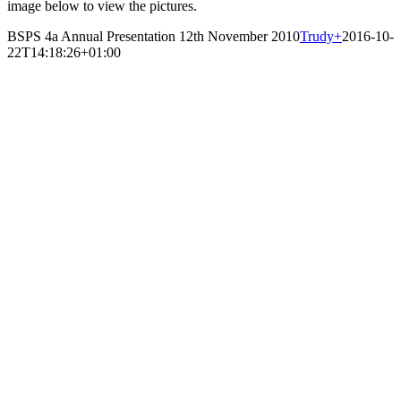
image below to view the pictures.
BSPS 4a Annual Presentation 12th November 2010
Trudy
+
2016-10-
22T14:18:26+01:00