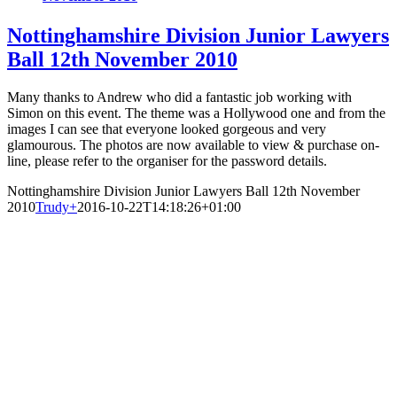
Nottinghamshire Division Junior Lawyers
Ball 12th November 2010
Many thanks to Andrew who did a fantastic job working with
Simon on this event. The theme was a Hollywood one and from the
images I can see that everyone looked gorgeous and very
glamourous. The photos are now available to view & purchase on-
line, please refer to the organiser for the password details.
Nottinghamshire Division Junior Lawyers Ball 12th November
2010
Trudy
+
2016-10-22T14:18:26+01:00