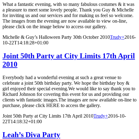
What a fantastic evening, with so many fabulous costumes & it was
a pleasure to meet some lovely people. Thank you Guy & Michelle
for inviting us and our services and for making us feel so welcome.
The images from the evening are now available to view on-line,
please click on the image below to access our gallery.
Michelle & Guy’s Halloween Party 30th October 2010
Trudy
+
2016-
10-22T14:18:28+01:00
Joint 50th Party at City Limits 17th April
2010
Everybody had a wonderful evening at such a great venue to
celebrate a joint 50th birthday party. We hope the birthday boy &
girl enjoyed their special evening.We would like to say thank you to
Richard Johnson for covering this event for us and providing our
clients with fantastic images.The images are now available on-line to
purchase, please click HERE to access the gallery.
Joint 50th Party at City Limits 17th April 2010
Trudy
+
2016-10-
22T14:18:32+01:00
Leah’s Diva Party