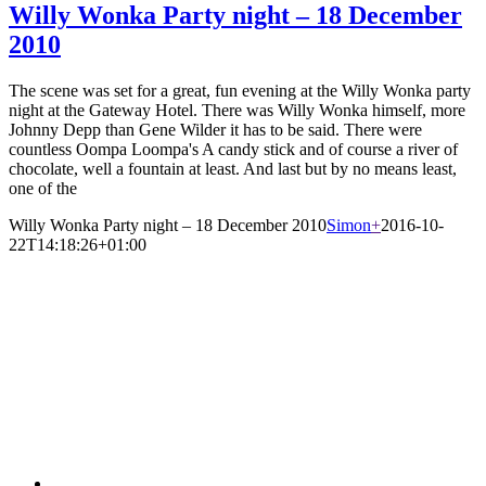
Willy Wonka Party night – 18 December
2010
The scene was set for a great, fun evening at the Willy Wonka party
night at the Gateway Hotel. There was Willy Wonka himself, more
Johnny Depp than Gene Wilder it has to be said. There were
countless Oompa Loompa's A candy stick and of course a river of
chocolate, well a fountain at least. And last but by no means least,
one of the
Willy Wonka Party night – 18 December 2010
Simon
+
2016-10-
22T14:18:26+01:00