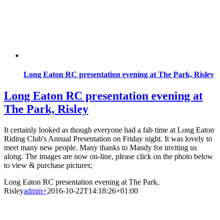
Long Eaton RC presentation evening at The Park, Risley
Long Eaton RC presentation evening at
The Park, Risley
It certainly looked as though everyone had a fab time at Long Eaton
Riding Club's Annual Presentation on Friday night. It was lovely to
meet many new people. Many thanks to Mandy for inviting us
along. The images are now on-line, please click on the photo below
to view & purchase pictures;
Long Eaton RC presentation evening at The Park,
Risley
admin
+
2016-10-22T14:18:26+01:00