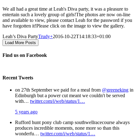
We all had a great time at Leah's Diva party, it was a pleasure to
entertain such a lovely group of girls!The photos are now on-line
and available to view, please contact Leah for the password if you
have forgotten it!Please click on the image to view the gallery.
Leah’s Diva Party
Trudy
+
2016-10-22T14:18:33+01:00
Load More Posts
Find us on Facebook
Recent Tweets
on 27th September we paid for a meal from
@greeneking
in
Edinburgh but a power cut meant we couldn't be served
with…
twitter.com/i/web/status/1…
5 years ago
Rufford hunt pony club camp southwellracecourse always
produces incredible moments, none more so than this
wonderfu…
twitter.com/i/web/status/1…