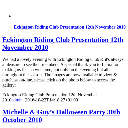
Eckington Riding Club Presentation 12th November 2010
Eckington Riding Club Presentation 12th
November 2010
We had a lovely evening with Eckington Riding Club & it's always
a pleasure to see their members. A special thank you to Laura for
making us feel so welcome, not only on the evening but all
throughout the season. The images are now available to view &
purchase on-line, please click on the photo below to access the
gallery;
Eckington Riding Club Presentation 12th November
2010
admin
+
2016-10-22T14:18:27+01:00
Michelle & Guy’s Halloween Party 30th
October 2010