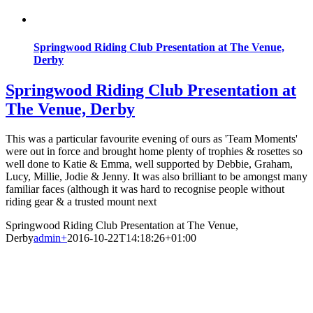
Springwood Riding Club Presentation at The Venue,
Derby
Springwood Riding Club Presentation at
The Venue, Derby
This was a particular favourite evening of ours as 'Team Moments'
were out in force and brought home plenty of trophies & rosettes so
well done to Katie & Emma, well supported by Debbie, Graham,
Lucy, Millie, Jodie & Jenny. It was also brilliant to be amongst many
familiar faces (although it was hard to recognise people without
riding gear & a trusted mount next
Springwood Riding Club Presentation at The Venue,
Derby
admin
+
2016-10-22T14:18:26+01:00