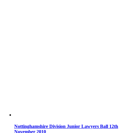
Nottinghamshire Division Junior Lawyers Ball 12th
November 2010