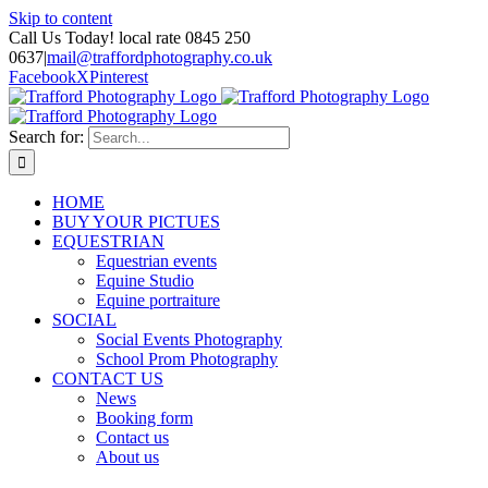
Skip to content
Call Us Today! local rate 0845 250
0637
|
mail@traffordphotography.co.uk
Facebook
X
Pinterest
Search for:
HOME
BUY YOUR PICTUES
EQUESTRIAN
Equestrian events
Equine Studio
Equine portraiture
SOCIAL
Social Events Photography
School Prom Photography
CONTACT US
News
Booking form
Contact us
About us