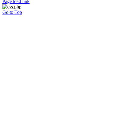
Page load link
Go to Top