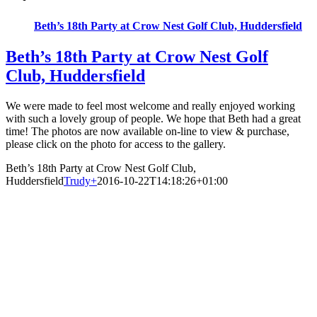
Beth’s 18th Party at Crow Nest Golf Club, Huddersfield
Beth’s 18th Party at Crow Nest Golf
Club, Huddersfield
We were made to feel most welcome and really enjoyed working
with such a lovely group of people. We hope that Beth had a great
time! The photos are now available on-line to view & purchase,
please click on the photo for access to the gallery.
Beth’s 18th Party at Crow Nest Golf Club,
Huddersfield
Trudy
+
2016-10-22T14:18:26+01:00