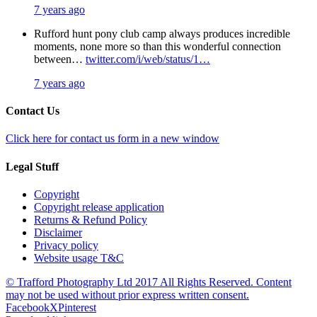
7 years ago
Rufford hunt pony club camp always produces incredible
moments, none more so than this wonderful connection
between…
twitter.com/i/web/status/1…
7 years ago
Contact Us
Click here for contact us form in a new window
Legal Stuff
Copyright
Copyright release application
Returns & Refund Policy
Disclaimer
Privacy policy
Website usage T&C
© Trafford Photography Ltd 2017 All Rights Reserved. Content
may not be used without prior express written consent.
Facebook
X
Pinterest