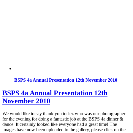
BSPS 4a Annual Presentation 12th November 2010
BSPS 4a Annual Presentation 12th
November 2010
We would like to say thank you to Jez who was our photographer
for the evening for doing a fantastic job at the BSPS 4a dinner &
dance. It certainly looked like everyone had a great time! The
images have now been uploaded to the gallery, please click on the